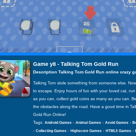
Game y8 - Talking Tom Gold Run
Description Talking Tom Gold Run online crazy 
Talking Tom stole something from someone else. No
to escape. Enjoy hours of fun with your loved cat, run 
as you can, collect gold coins as many as you can. Be
the obstacles along the road. Have a good time in Ta
Gold Run Online!
Tags:
-
-
-
Android Games
Animal Games
Avoid Games
B
-
-
-
-
Collecting Games
Highscore Games
HTML5 Games