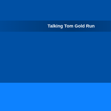
Talking Tom Gold Run