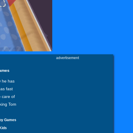
advertisement
games
w he has
as fast
 care of
lking Tom
oy Games
Kids