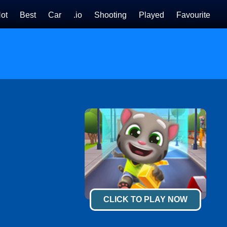
ot
Best
Car
.io
Shooting
Played
Favourite
CLICK TO PLAY NOW