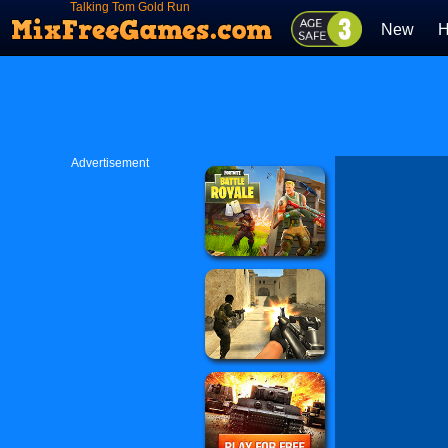
Talking Tom Gold Run
New
H
Advertisement