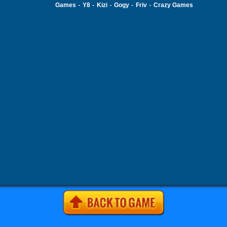
-
-
-
-
-
Games
Y8
Kizi
Gogy
Friv
Crazy Games