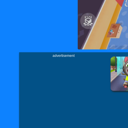
advertisement