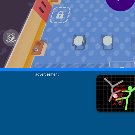
advertisement