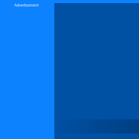
Advertisement