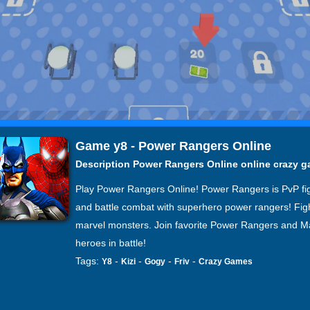
Game y8 - Power Rangers Online
Description Power Rangers Online online crazy 
Play Power Rangers Online! Power Rangers is PvP fi
and battle combat with superhero power rangers! Fig
marvel monsters. Join favorite Power Rangers and M
heroes in battle!
Tags:
-
-
-
-
Y8
Kizi
Gogy
Friv
Crazy Games