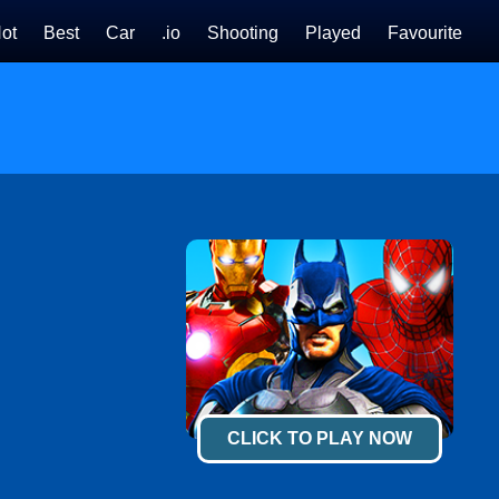
ot
Best
Car
.io
Shooting
Played
Favourite
CLICK TO PLAY NOW