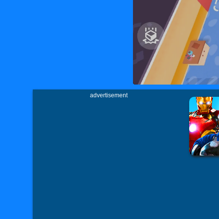
advertisement