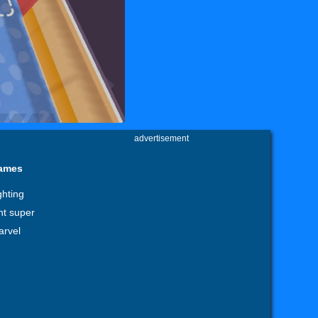
advertisement
games
ghting
ht super
arvel