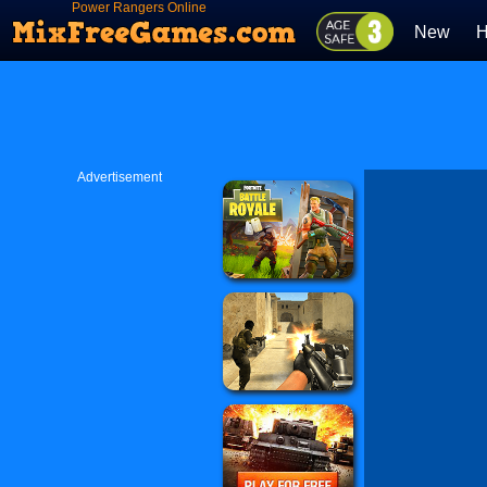
Power Rangers Online
New
H
Advertisement