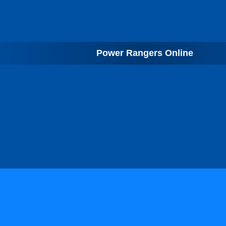
Power Rangers Online