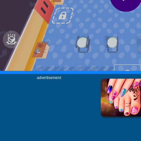
advertisement