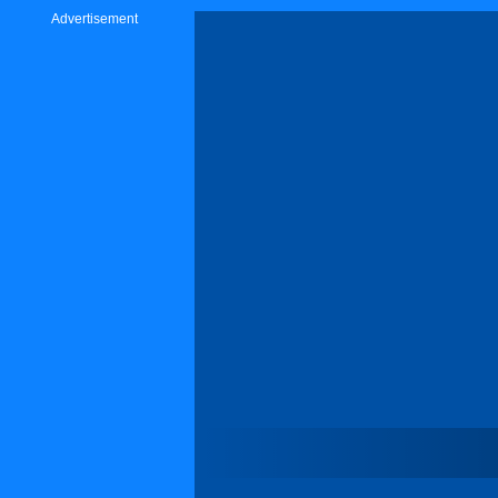
Advertisement