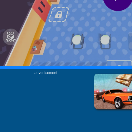
advertisement