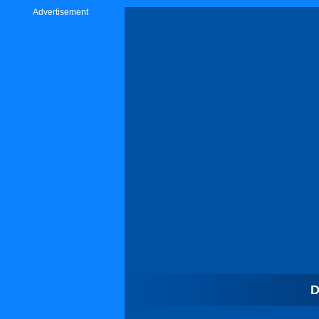
Advertisement
D