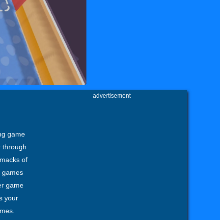
advertisement
ing game
r through
 smacks of
ng games
er game
s your
ames.