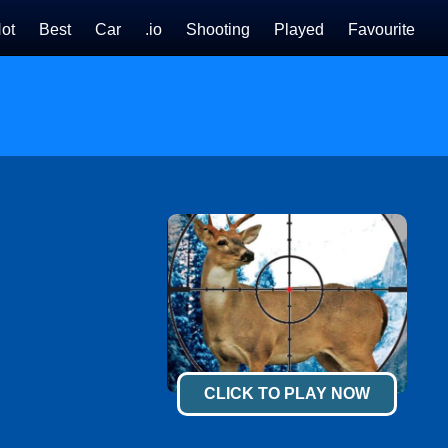
ot
Best
Car
.io
Shooting
Played
Favourite
CLICK TO PLAY NOW