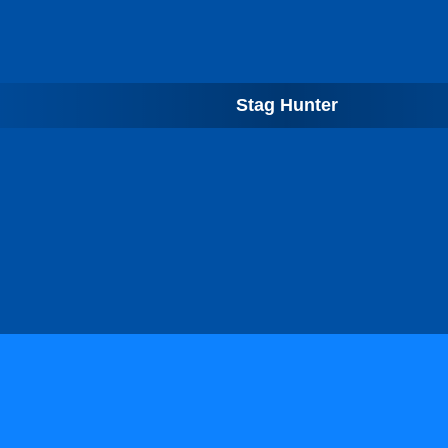
Stag Hunter