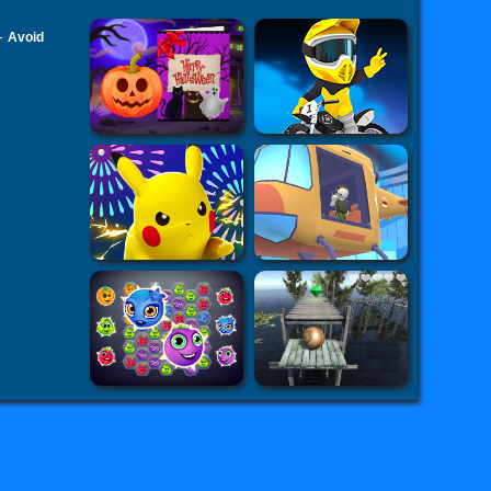
-
Avoid