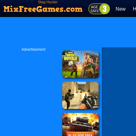
Stag Hunter
New
H
Advertisement