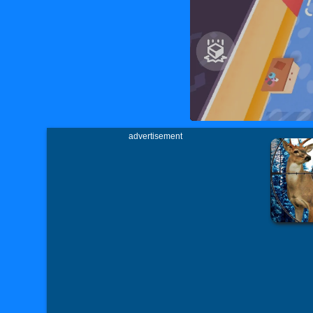
advertisement