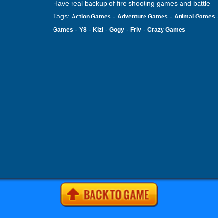
Have real backup of fire shooting games and battle
Tags:
-
-
Action Games
Adventure Games
Animal Games
-
-
-
-
-
Games
Y8
Kizi
Gogy
Friv
Crazy Games