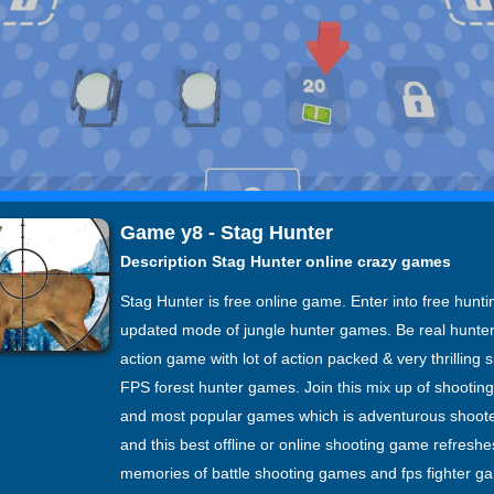
Game y8 - Stag Hunter
Description Stag Hunter online crazy games
Stag Hunter is free online game. Enter into free hunt
updated mode of jungle hunter games. Be real hunte
action game with lot of action packed & very thrilling
FPS forest hunter games. Join this mix up of shooti
and most popular games which is adventurous shoot
and this best offline or online shooting game refreshe
memories of battle shooting games and fps fighter g