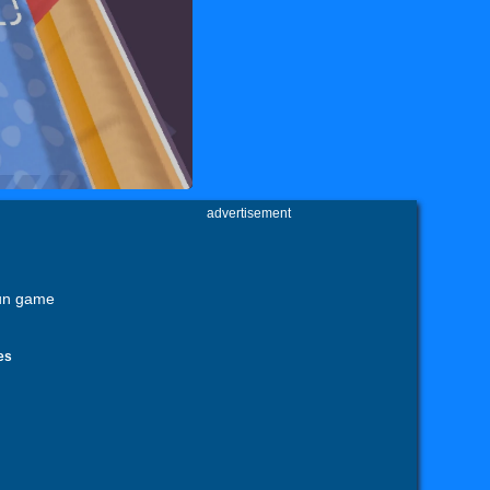
advertisement
fun game
es