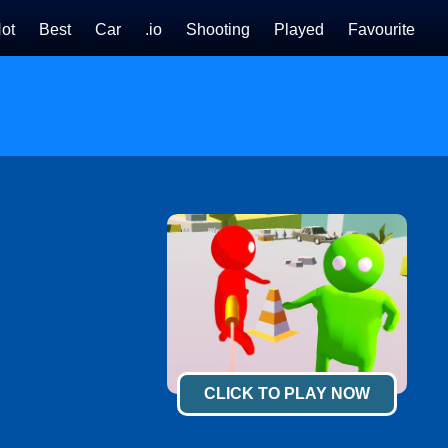
ot
Best
Car
.io
Shooting
Played
Favourite
CLICK TO PLAY NOW