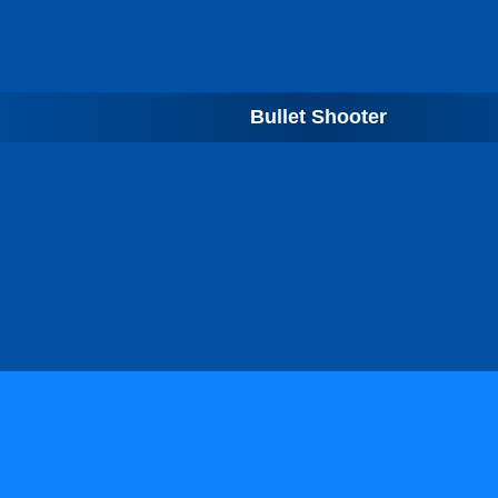
Bullet Shooter