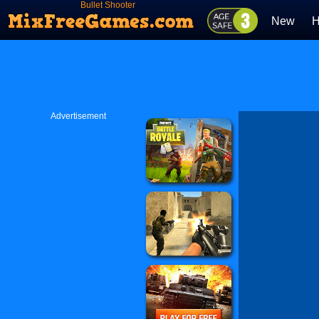
Bullet Shooter
New
H
Advertisement