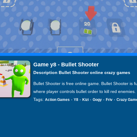
Game y8 - Bullet Shooter
Description Bullet Shooter online crazy games
Bullet Shooter is free online game. Bullet Shooter is 
where player controls bullet order to kill red enemies.
Tags:
-
-
-
-
-
Action Games
Y8
Kizi
Gogy
Friv
Crazy Gam