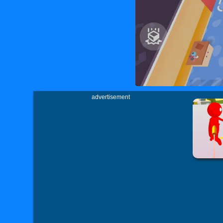
advertisement