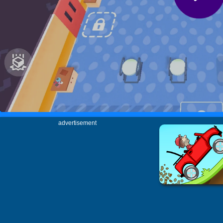
advertisement