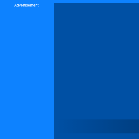
Advertisement