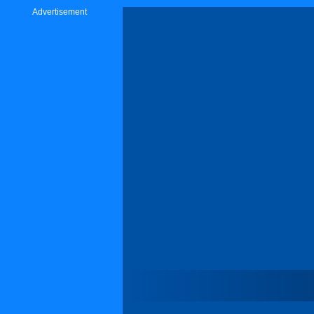
Advertisement