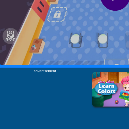
advertisement