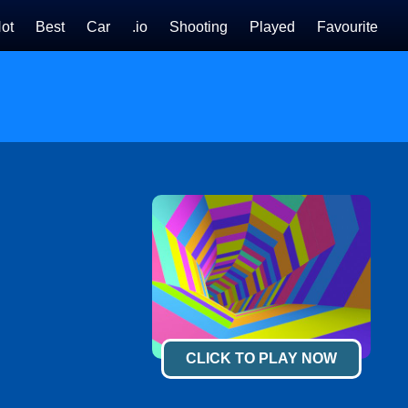
ot
Best
Car
.io
Shooting
Played
Favourite
CLICK TO PLAY NOW