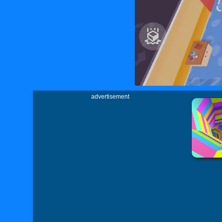
advertisement