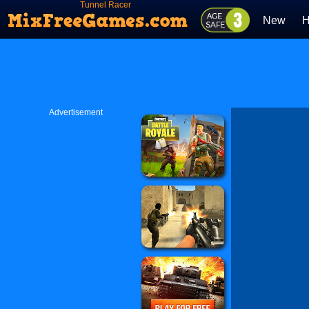
Tunnel Racer
New
H
Advertisement