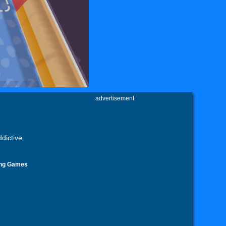
advertisement
dictive
ing Games