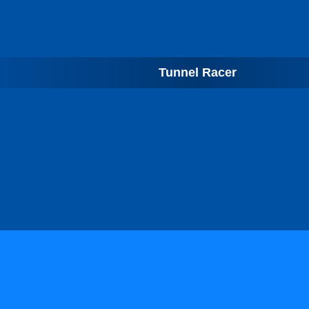
Tunnel Racer