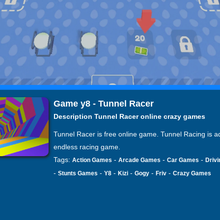
Game y8 - Tunnel Racer
Description Tunnel Racer online crazy games
Tunnel Racer is free online game. Tunnel Racing is ad
endless racing game.
Tags:
-
-
-
Action Games
Arcade Games
Car Games
Driv
-
-
-
-
-
-
Stunts Games
Y8
Kizi
Gogy
Friv
Crazy Games