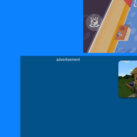
advertisement