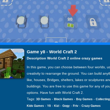
Game y8 - World Craft 2
Description World Craft 2 online crazy games
In this game, you can choose between four worlds, u
creativity to rearrange the ground. You can build any
like, houses, Bridges, shelters, lakes or sculptures and
buildings. You are free to use this game for any of yo
options. Have fun with World Craft 2.
Tags:
-
-
-
3D Games
Block Games
Boy Games
Collectin
-
-
-
-
-
Kids Games
Y8
Kizi
Gogy
Friv
Crazy Games