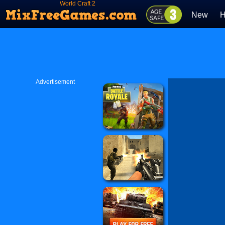
World Craft 2
New
H
Advertisement