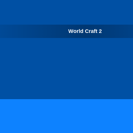
World Craft 2