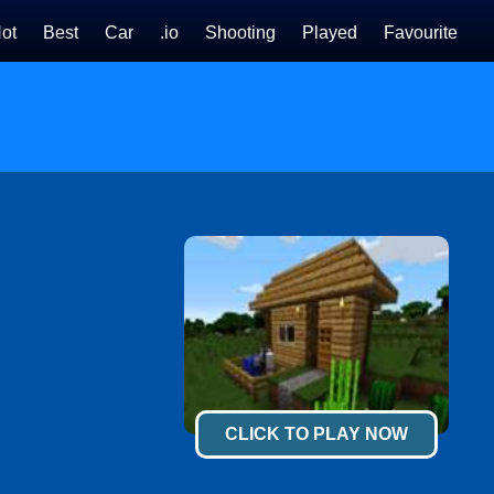
ot
Best
Car
.io
Shooting
Played
Favourite
CLICK TO PLAY NOW