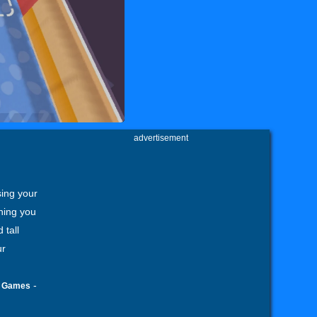
advertisement
sing your
thing you
 tall
ur
-
g Games