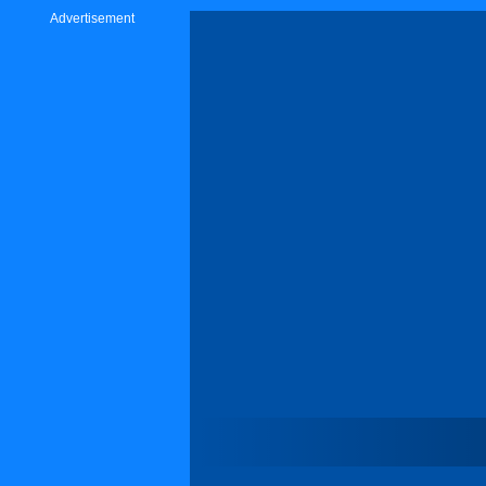
Advertisement