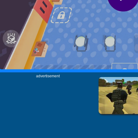
advertisement