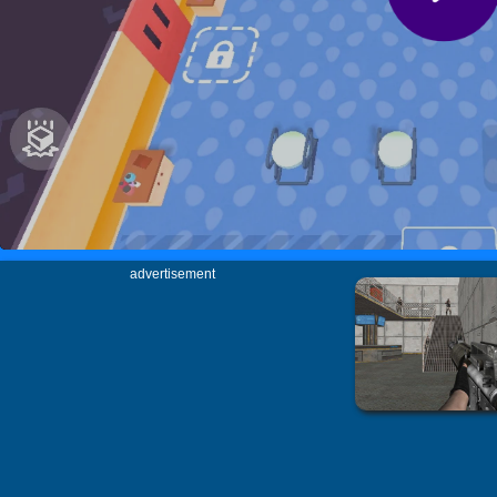
advertisement