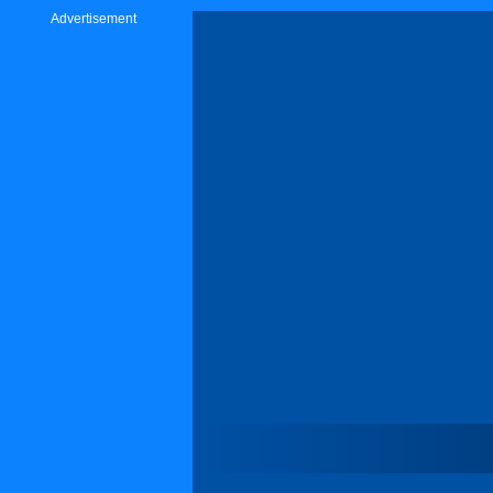
Advertisement