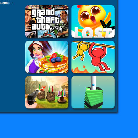
-
 Games