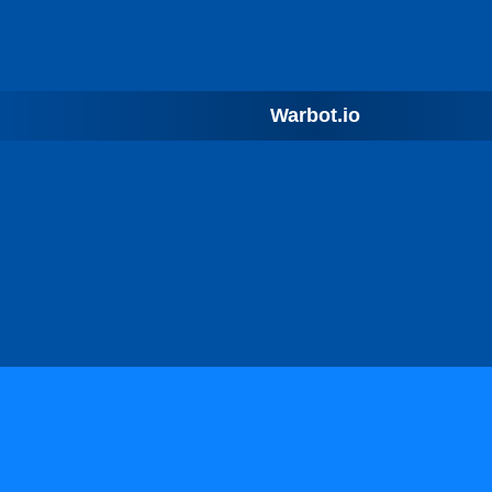
Warbot.io