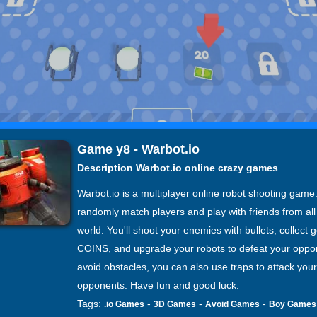
Game y8 - Warbot.io
Description Warbot.io online crazy games
Warbot.io is a multiplayer online robot shooting game.
randomly match players and play with friends from all
world. You'll shoot your enemies with bullets, collect g
COINS, and upgrade your robots to defeat your oppo
avoid obstacles, you can also use traps to attack your
opponents. Have fun and good luck.
Tags:
-
-
-
.io Games
3D Games
Avoid Games
Boy Games