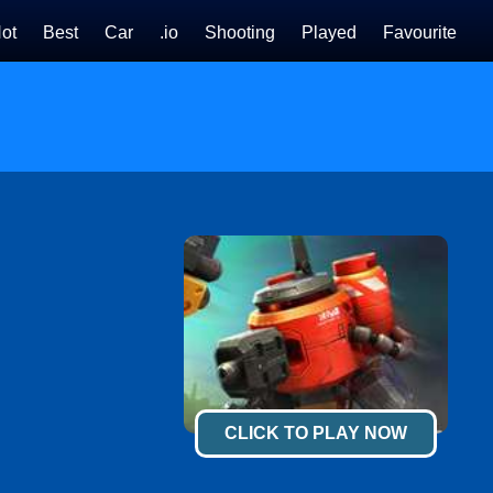
ot
Best
Car
.io
Shooting
Played
Favourite
CLICK TO PLAY NOW