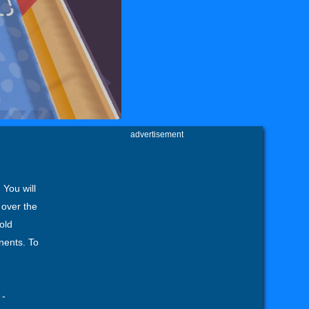
advertisement
 You will
 over the
old
nents. To
-