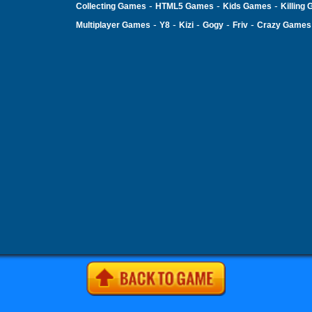
-
-
-
Collecting Games
HTML5 Games
Kids Games
Killing
-
-
-
-
-
Multiplayer Games
Y8
Kizi
Gogy
Friv
Crazy Games