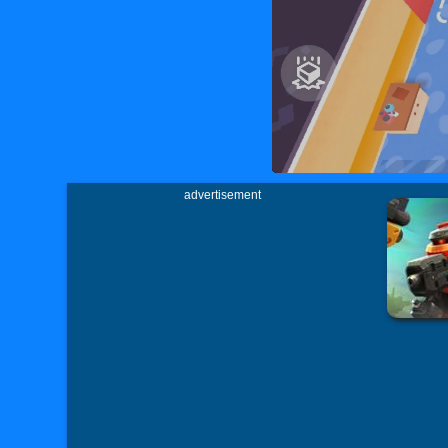
advertisement