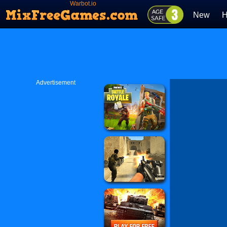
Warbot.io
New
H
Advertisement