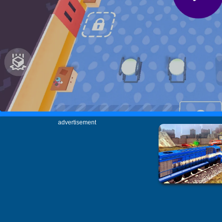
advertisement