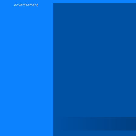
Advertisement