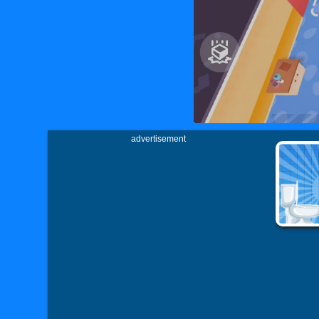
advertisement