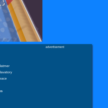
advertisement
platmer
lavatory
peace
es