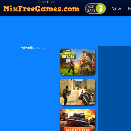
Toilet Rush
New
H
Advertisement