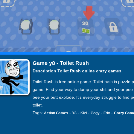
Game y8 - Toilet Rush
Description Toilet Rush online crazy games
Toilet Rush is free online game. Toilet rush is puzzle 
game. Find your way to dump your shit and your pee 
bee your butt explode. It's everyday struggle to find 
toilet.
Tags:
-
-
-
-
-
Action Games
Y8
Kizi
Gogy
Friv
Crazy Gam