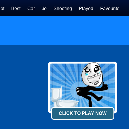
ot
Best
Car
.io
Shooting
Played
Favourite
CLICK TO PLAY NOW