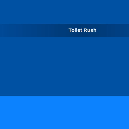
Toilet Rush