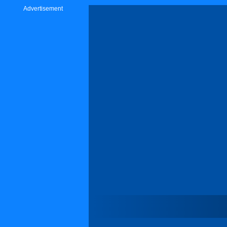
Advertisement