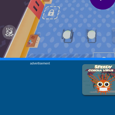
advertisement