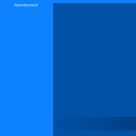
Advertisement