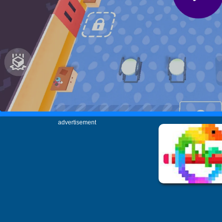
advertisement