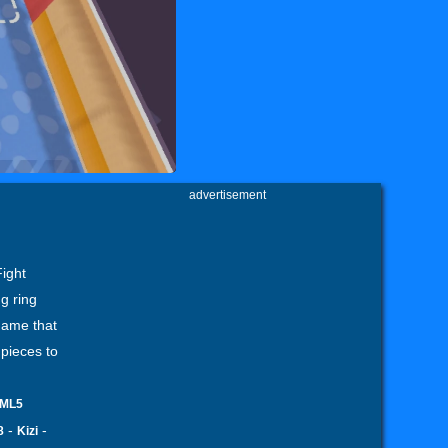
advertisement
Fight
g ring
game that
 pieces to
ML5
-
-
8
Kizi