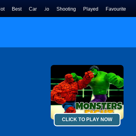
ot
Best
Car
.io
Shooting
Played
Favourite
CLICK TO PLAY NOW