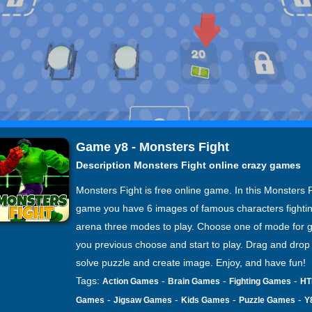
Game y8 - Monsters Fight
Description Monsters Fight online crazy games
Monsters Fight is free online game. In this Monsters 
game you have 6 images of famous characters fightin
arena three modes to play. Choose one of mode for 
you previous choose and start to play. Drag and drop
solve puzzle and create image. Enjoy, and have fun!
Tags:
-
-
-
Action Games
Brain Games
Fighting Games
HT
-
-
-
-
Games
Jigsaw Games
Kids Games
Puzzle Games
Y