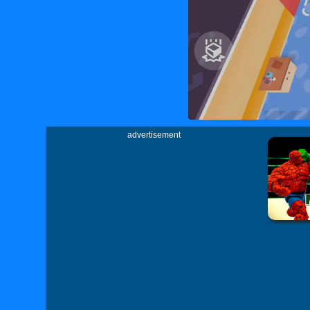
advertisement