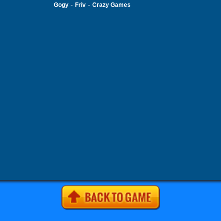
-
-
Gogy
Friv
Crazy Games