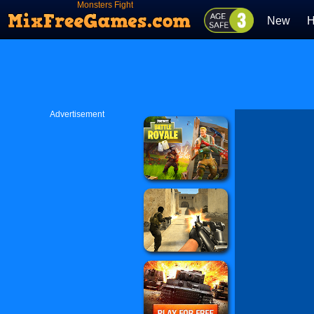
Monsters Fight
New
H
Advertisement