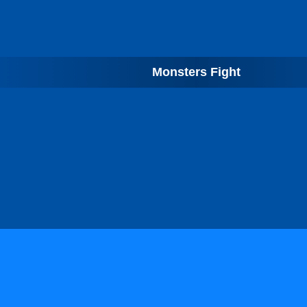
Monsters Fight