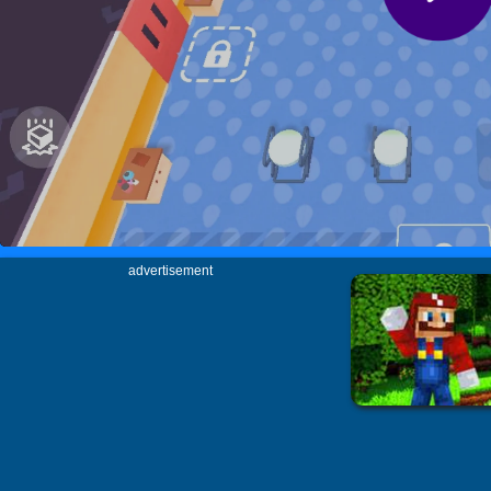
advertisement