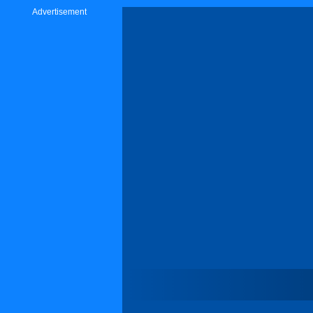
Advertisement