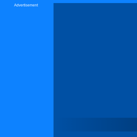
Advertisement