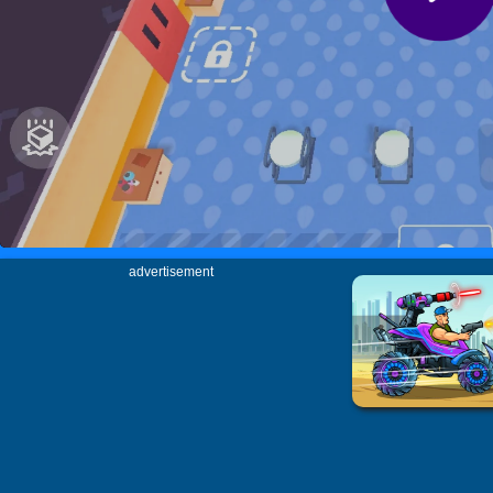
advertisement