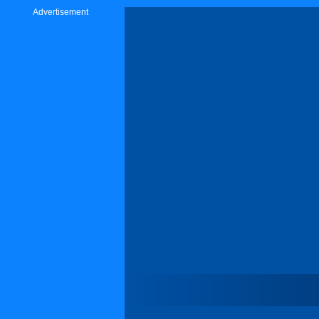
Advertisement