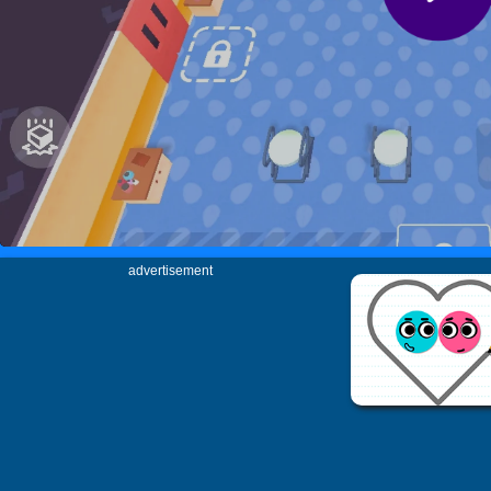
advertisement