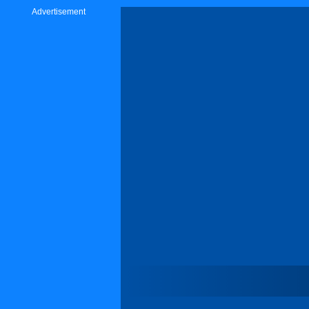
Advertisement