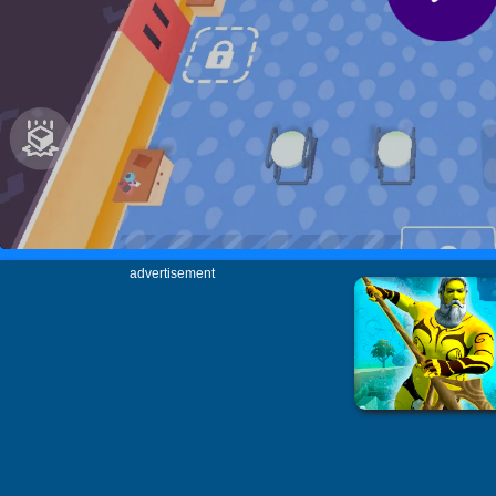
advertisement