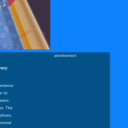
advertisement
razy
perience
er to
asion,
es. The
, shoes,
ersonal