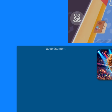
advertisement