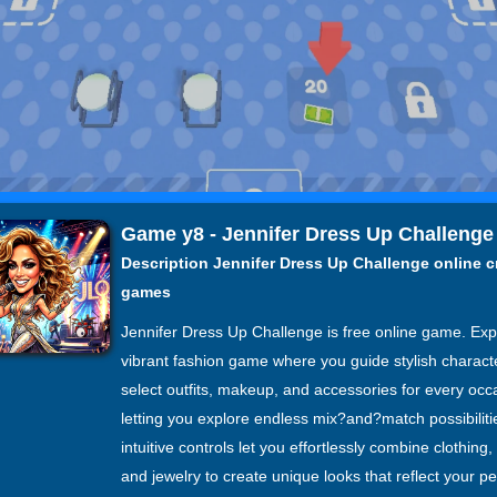
Game y8 - Jennifer Dress Up Challenge
Description Jennifer Dress Up Challenge online c
games
Jennifer Dress Up Challenge is free online game. Ex
vibrant fashion game where you guide stylish charact
select outfits, makeup, and accessories for every occ
letting you explore endless mix?and?match possibiliti
intuitive controls let you effortlessly combine clothing
and jewelry to create unique looks that reflect your p