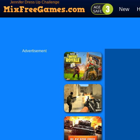
Jennifer Dress Up Challenge
New
H
Advertisement