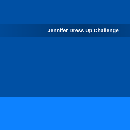
Jennifer Dress Up Challenge