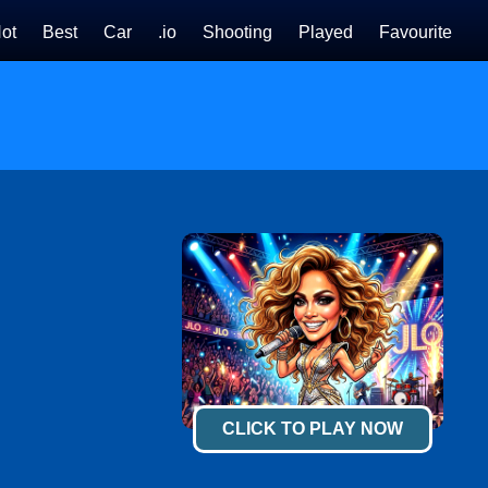
ot
Best
Car
.io
Shooting
Played
Favourite
CLICK TO PLAY NOW