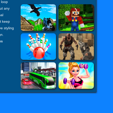
 loop
ut any
al
at keep
e styling
gn.
es