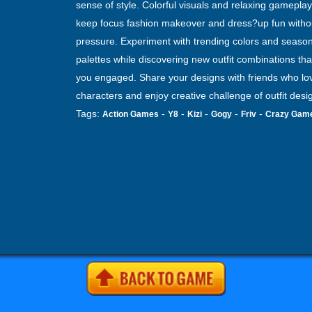
sense of style. Colorful visuals and relaxing gameplay
keep focus fashion makeover and dress?up fun witho
pressure. Experiment with trending colors and season
palettes while discovering new outfit combinations th
you engaged. Share your designs with friends who lov
characters and enjoy creative challenge of outfit desi
Tags:
-
-
-
-
-
Action Games
Y8
Kizi
Gogy
Friv
Crazy Gam