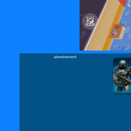
advertisement