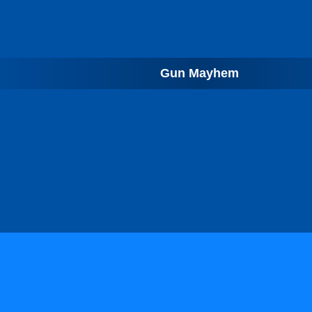
Gun Mayhem