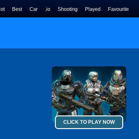
ot
Best
Car
.io
Shooting
Played
Favourite
CLICK TO PLAY NOW