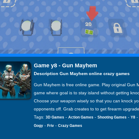
Game y8 - Gun Mayhem
Description Gun Mayhem online crazy games
Gun Mayhem is free online game. Play original Gun
game where goal is to stay island without getting knoc
Choose your weapon wisely so that you can knock yo
opponents off. Grab creates to to get firearm upgrade
Tags:
-
-
-
3D Games
Action Games
Shooting Games
Y8
-
-
Gogy
Friv
Crazy Games