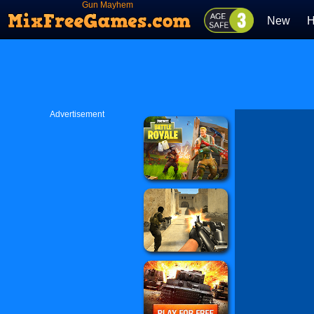
Gun Mayhem
New
H
Advertisement