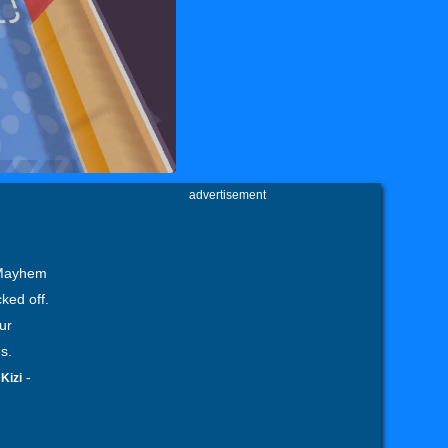
advertisement
 Mayhem
ked off.
ur
s.
-
-
Kizi