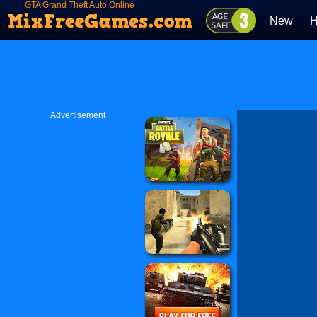
GTA Grand Theft Auto Online
New
H
Advertisement