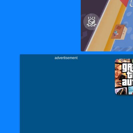
advertisement