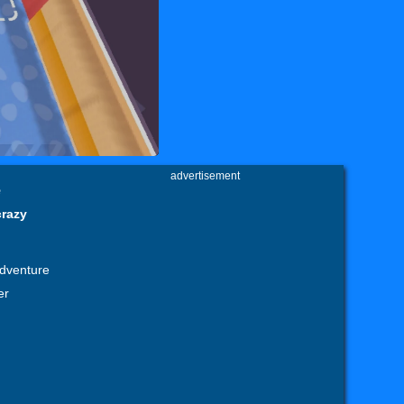
advertisement
e
crazy
adventure
er