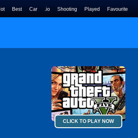
ot
Best
Car
.io
Shooting
Played
Favourite
CLICK TO PLAY NOW