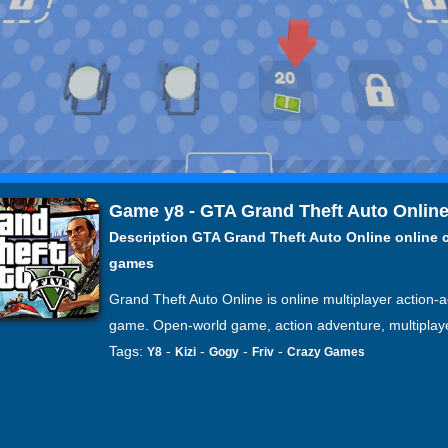
Game y8 - GTA Grand Theft Auto Onlin
Description GTA Grand Theft Auto Online online 
games
Grand Theft Auto Online is online multiplayer action-
game. Open-world game, action adventure, multiplay
Tags:
-
-
-
-
Y8
Kizi
Gogy
Friv
Crazy Games