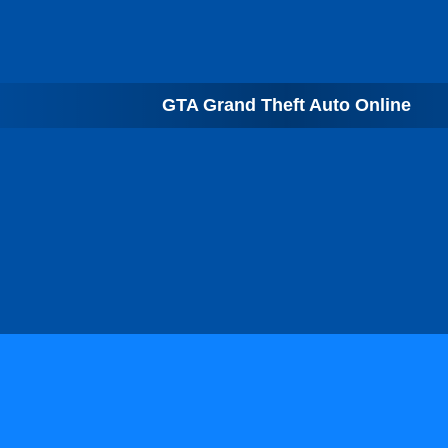
GTA Grand Theft Auto Online