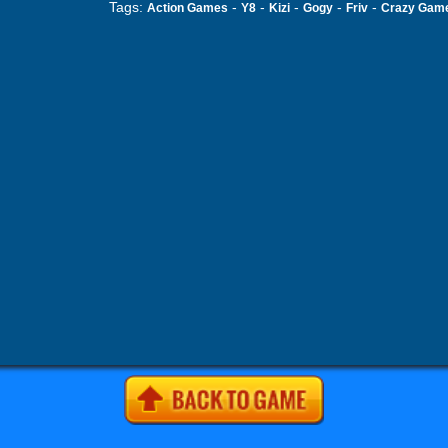
Tags:
-
-
-
-
-
Action Games
Y8
Kizi
Gogy
Friv
Crazy Gam