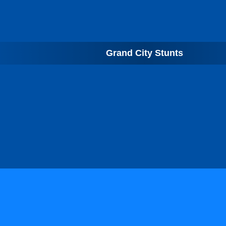
Grand City Stunts