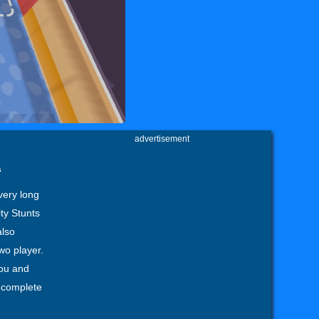
advertisement
s
very long
ty Stunts
also
wo player.
you and
d complete