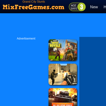
Grand City Stunts
New
H
Advertisement