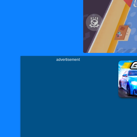
advertisement