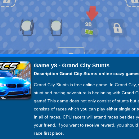
Game y8 - Grand City Stunts
Description Grand City Stunts online crazy game
Grand City Stunts is free online game. In Grand City, 
stunt and racing adventure is beginning with Grand Ci
game! This game does not only consist of stunts but 
consists of races which you can play either single or t
In all of races, CPU racers will attend races besides 
your friend. If you want to receive reward, you shoul
race first place.