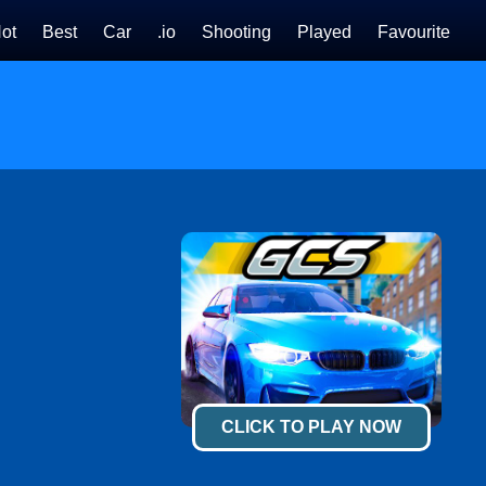
ot
Best
Car
.io
Shooting
Played
Favourite
CLICK TO PLAY NOW