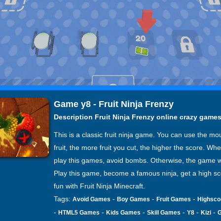
Game y8 - Fruit Ninja Frenzy
Description Fruit Ninja Frenzy online crazy game
This is a classic fruit ninja game. You can use the mo
fruit, the more fruit you cut, the higher the score. Wh
play this games, avoid bombs. Otherwise, the game wi
Play this game, become a famous ninja, get a high s
fun with Fruit Ninja Minecraft.
Tags:
-
-
-
Avoid Games
Boy Games
Fruit Games
Highsc
-
-
-
-
-
-
HTML5 Games
Kids Games
Skill Games
Y8
Kizi