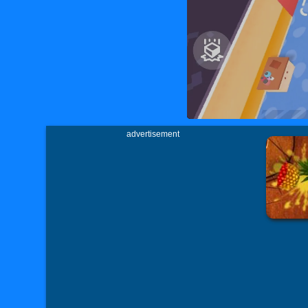
advertisement