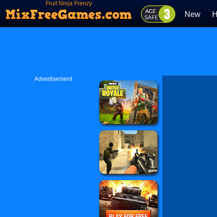
Fruit Ninja Frenzy
New
H
Advertisement