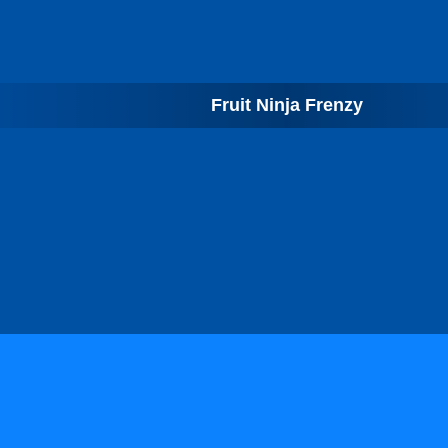
Fruit Ninja Frenzy