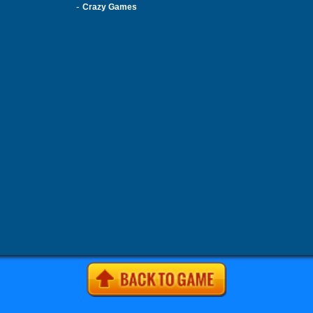
-
Crazy Games