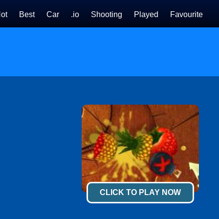
ot
Best
Car
.io
Shooting
Played
Favourite
CLICK TO PLAY NOW