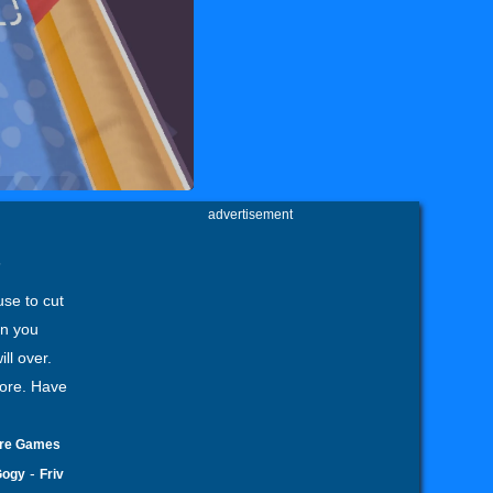
advertisement
s
use to cut
en you
ll over.
core. Have
ore Games
-
Gogy
Friv