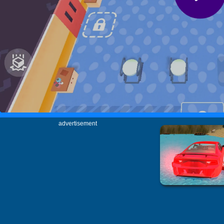
advertisement