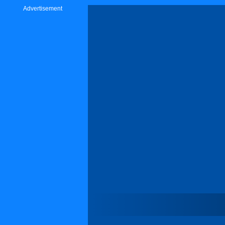
Advertisement