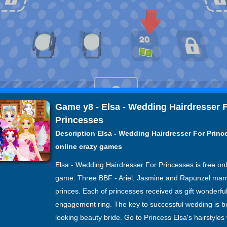
Game y8 - Elsa - Wedding Hairdresser 
Princesses
Description Elsa - Wedding Hairdresser For Princ
online crazy games
Elsa - Wedding Hairdresser For Princesses is free onl
game. Three BBF - Ariel, Jasmine and Rapunzel mar
princes. Each of princesses received as gift wonderfu
engagement ring. The key to successful wedding is be
looking beauty bride. Go to Princess Elsa's hairstyles