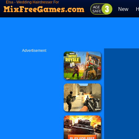
Elsa - Wedding Hairdresser For
Princesses
New
H
Advertisement