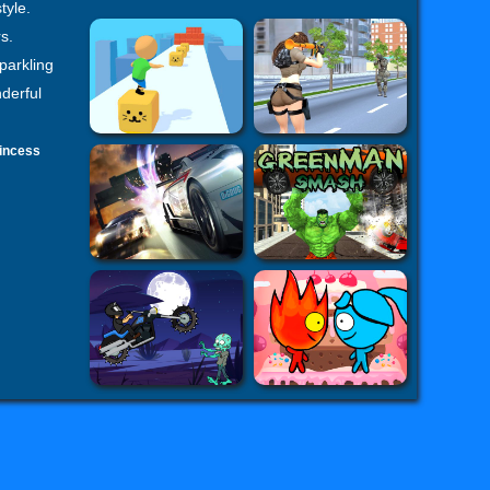
tyle.
s.
parkling
nderful
incess