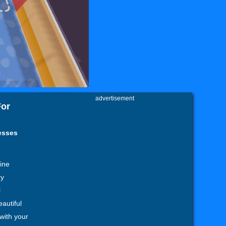
advertisement
For
esses
ine
ry
l
autiful
 with your