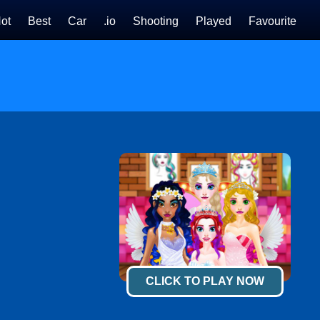
ot
Best
Car
.io
Shooting
Played
Favourite
CLICK TO PLAY NOW