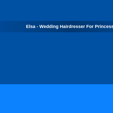
Elsa - Wedding Hairdresser For Princes