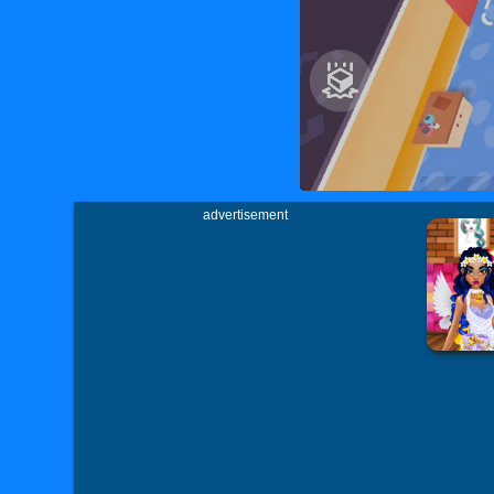
advertisement