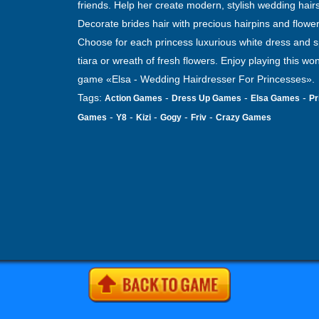
friends. Help her create modern, stylish wedding hairs
Decorate brides hair with precious hairpins and flower
Choose for each princess luxurious white dress and s
tiara or wreath of fresh flowers. Enjoy playing this wo
game «Elsa - Wedding Hairdresser For Princesses».
Tags:
-
-
-
Action Games
Dress Up Games
Elsa Games
Pr
-
-
-
-
-
Games
Y8
Kizi
Gogy
Friv
Crazy Games