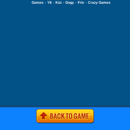
-
-
-
-
-
Games
Y8
Kizi
Gogy
Friv
Crazy Games