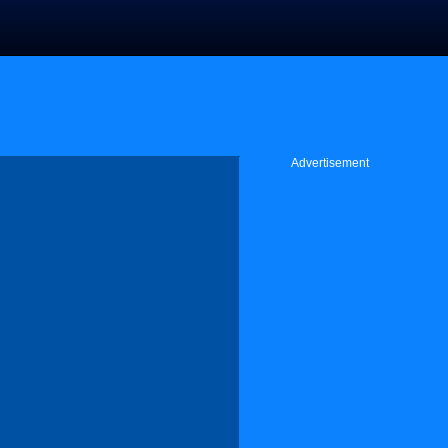
Submit Game
Advertisement