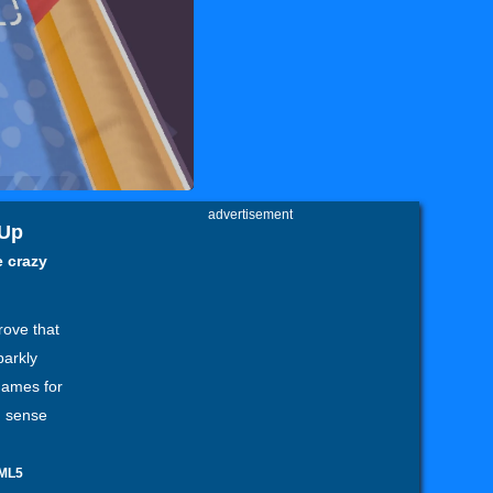
advertisement
 Up
e crazy
rove that
parkly
games for
n sense
ML5