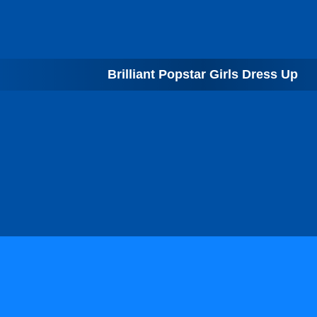
Brilliant Popstar Girls Dress Up