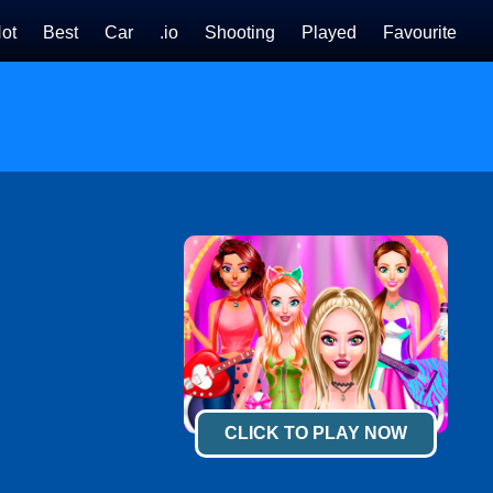
ot
Best
Car
.io
Shooting
Played
Favourite
CLICK TO PLAY NOW