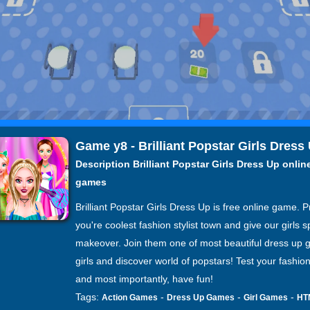
Game y8 - Brilliant Popstar Girls Dress
Description Brilliant Popstar Girls Dress Up onlin
games
Brilliant Popstar Girls Dress Up is free online game. P
you're coolest fashion stylist town and give our girls s
makeover. Join them one of most beautiful dress up 
girls and discover world of popstars! Test your fashio
and most importantly, have fun!
Tags:
-
-
-
Action Games
Dress Up Games
Girl Games
HT