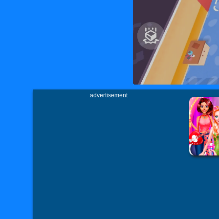
advertisement