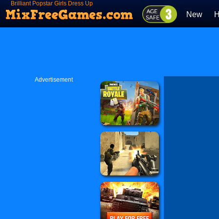
Brilliant Popstar Girls Dress Up
New
H
Advertisement