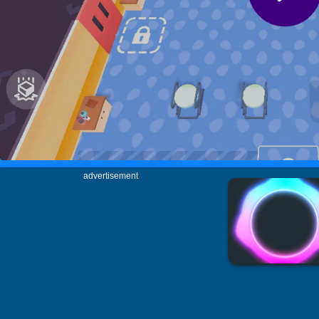
advertisement