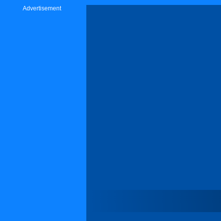
Advertisement