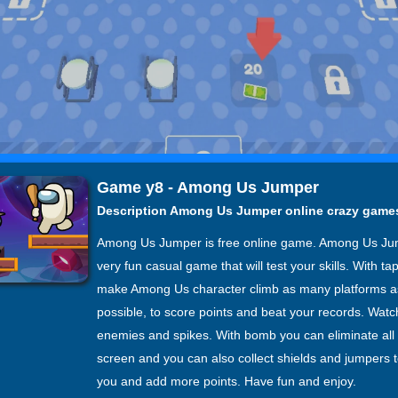
Game y8 - Among Us Jumper
Description Among Us Jumper online crazy game
Among Us Jumper is free online game. Among Us Ju
very fun casual game that will test your skills. With ta
make Among Us character climb as many platforms a
possible, to score points and beat your records. Watch
enemies and spikes. With bomb you can eliminate al
screen and you can also collect shields and jumpers t
you and add more points. Have fun and enjoy.