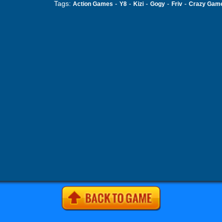
Tags:
-
-
-
-
-
Action Games
Y8
Kizi
Gogy
Friv
Crazy Gam