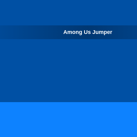
Among Us Jumper