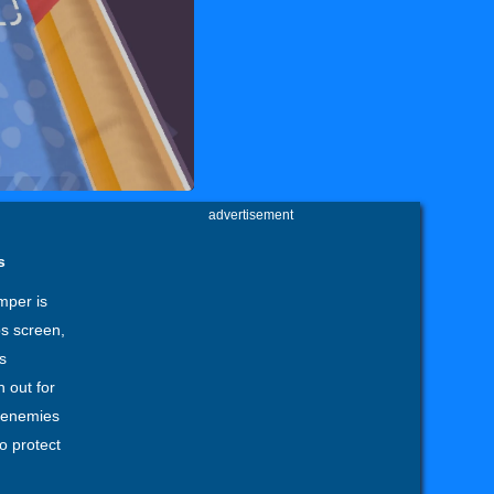
advertisement
s
mper is
ps screen,
s
 out for
l enemies
o protect