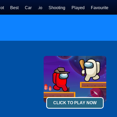
ot
Best
Car
.io
Shooting
Played
Favourite
CLICK TO PLAY NOW