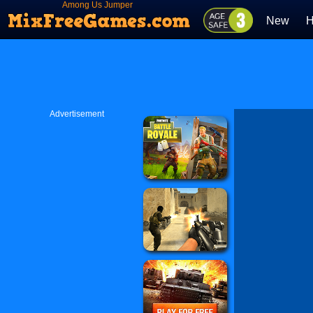
Among Us Jumper
New
H
Advertisement