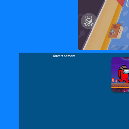
advertisement